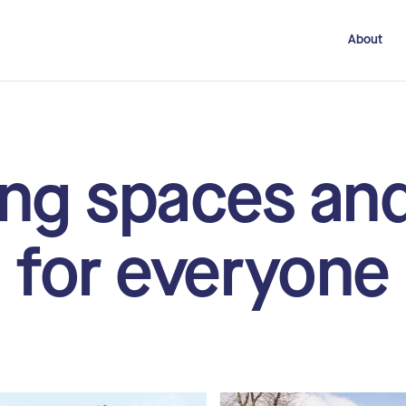
About
ng spaces an
for everyone