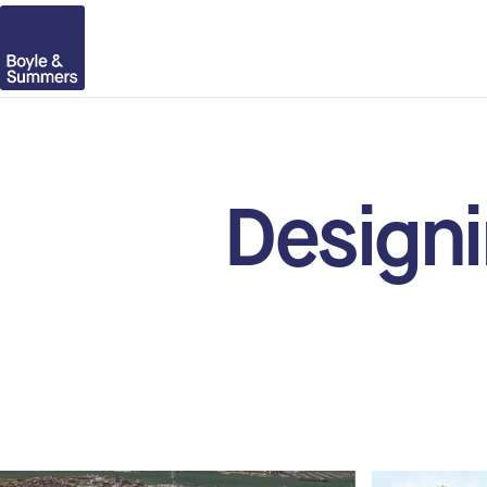
Designi