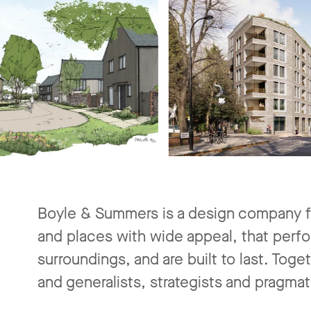
Boyle & Summers is a design company f
and places with wide appeal, that perfo
surroundings, and are built to last. Toge
and generalists, strategists and pragmat