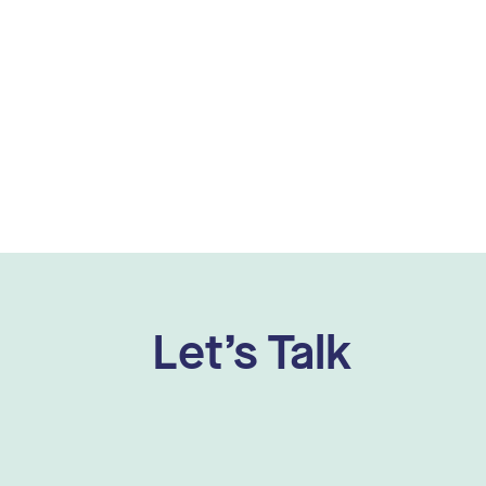
Let’s Talk