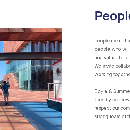
Peopl
People are at th
people who will
and value the cl
We invite collab
working togethe
Boyle & Summers
friendly and rew
respect our com
strong team eth