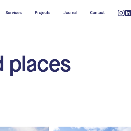
Services
Projects
Journal
Contact
d places