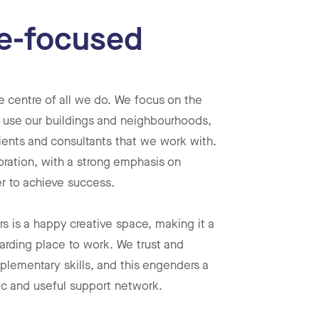
e-focused
e centre of all we do. We focus on the
 use our buildings and neighbourhoods,
ients and consultants that we work with.
oration, with a strong emphasis on
r to achieve success.
 is a happy creative space, making it a
arding place to work. We trust and
plementary skills, and this engenders a
ic and useful support network.