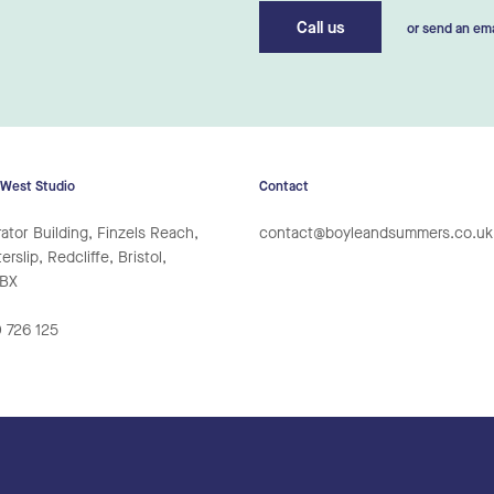
Call us
or send an ema
 West Studio
Contact
ator Building, Finzels Reach,
contact@boyleandsummers.co.uk
rslip, Redcliffe, Bristol,
6BX
 726 125