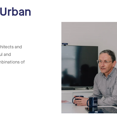
 Urban
hitects and
ul and
mbinations of