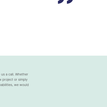
”
 us a call. Whether
w project or simply
abilities, we would