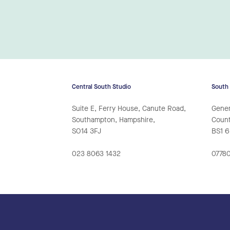
Central South Studio
South
Suite E, Ferry House, Canute Road,
Gener
Southampton, Hampshire,
Counte
SO14 3FJ
BS1 
023 8063 1432
07780