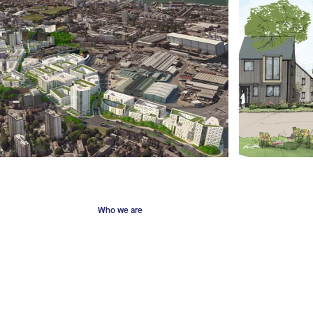
Who we are