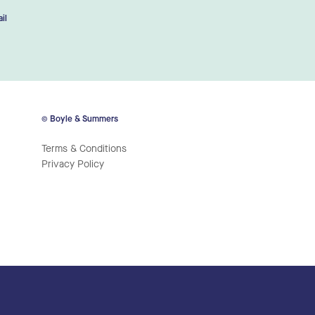
il
© Boyle & Summers
Terms & Conditions
Privacy Policy