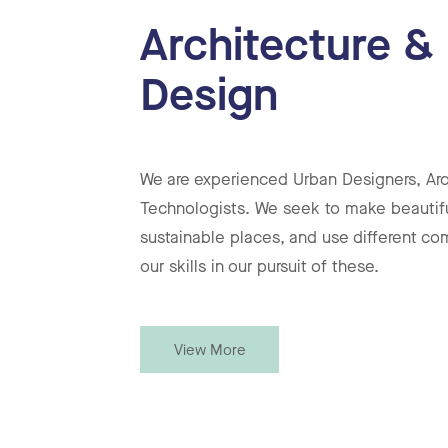
Architecture &
Design
We are experienced Urban Designers, Arc
Technologists. We seek to make beautif
sustainable places, and use different co
our skills in our pursuit of these.
View More