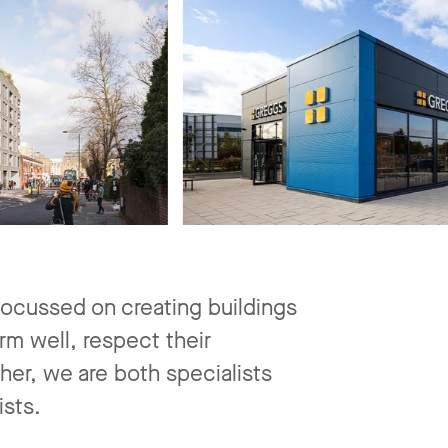
ocussed on creating buildings
rm well, respect their
ther, we are both specialists
ists.