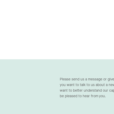
Please send us a message or give
you want to talk to us about a ne
want to better understand our cap
be pleased to hear from you.