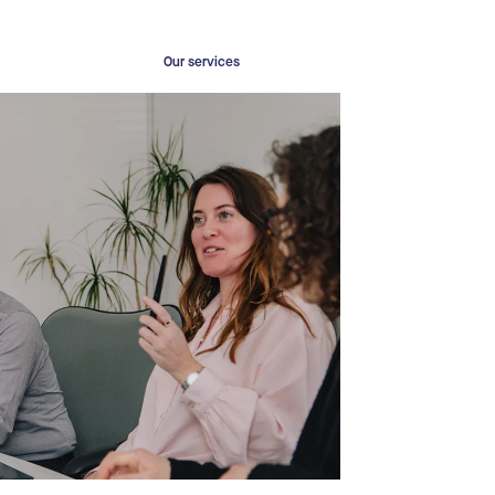
Our services