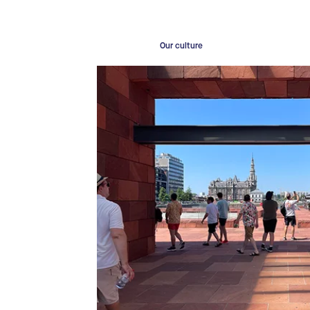
Our culture