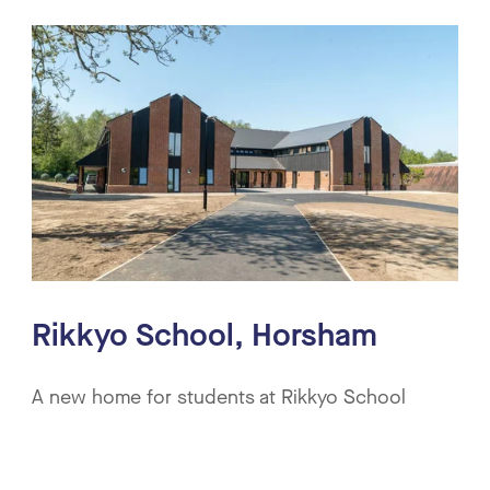
Rikkyo School, Horsham
A new home for students at Rikkyo School