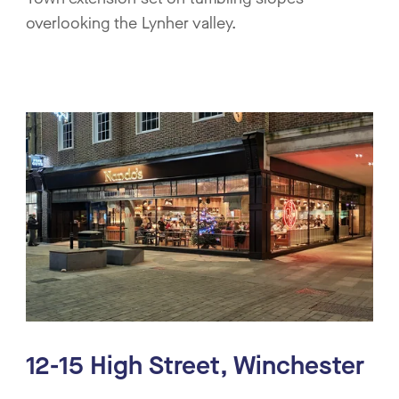
overlooking the Lynher valley.
12-15 High Street, Winchester