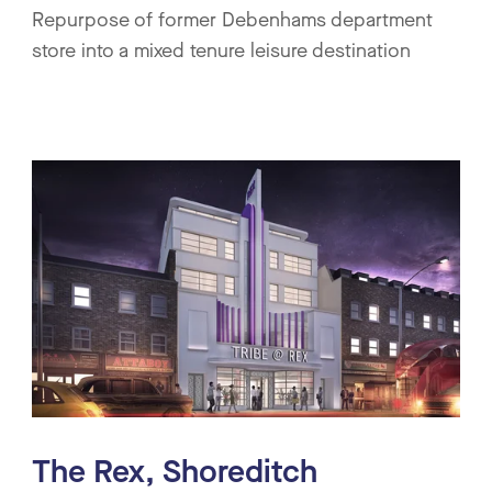
Repurpose of former Debenhams department
store into a mixed tenure leisure destination
The Rex, Shoreditch