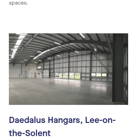
spaces.
Daedalus Hangars, Lee-on-
the-Solent