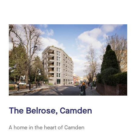
The Belrose, Camden
A home in the heart of Camden