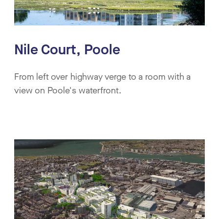
Nile Court, Poole
From left over highway verge to a room with a
view on Poole's waterfront.