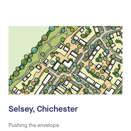
Selsey, Chichester
Pushing the envelope