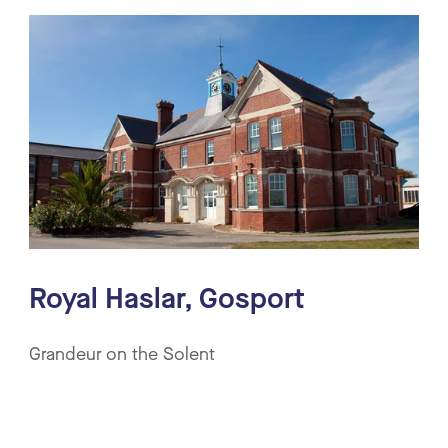
Royal Haslar, Gosport
Grandeur on the Solent