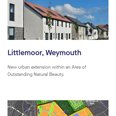
Littlemoor, Weymouth
New urban extension within an Area of
Outstanding Natural Beauty.