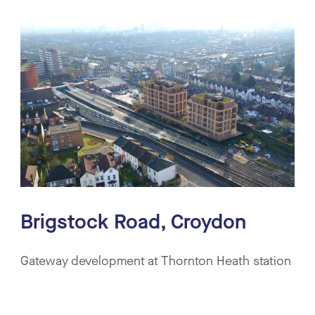
Technical Delivery
Residential
Commercial
Mixed Use
Community & Culture
Retail & Leisure
Education
Brigstock Road, Croydon
Gateway development at Thornton Heath station