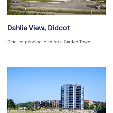
Dahlia View, Didcot
Detailed principal plan for a Garden Town