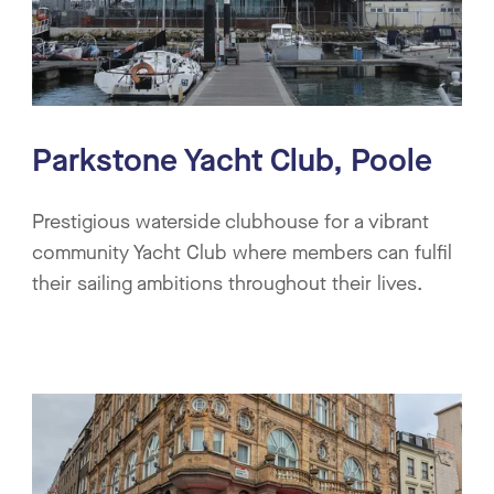
Parkstone Yacht Club, Poole
Prestigious waterside clubhouse for a vibrant
community Yacht Club where members can fulfil
their sailing ambitions throughout their lives.