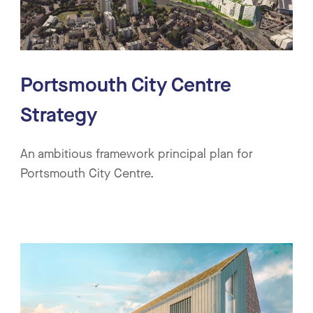
Portsmouth City Centre
Strategy
An ambitious framework principal plan for
Portsmouth City Centre.