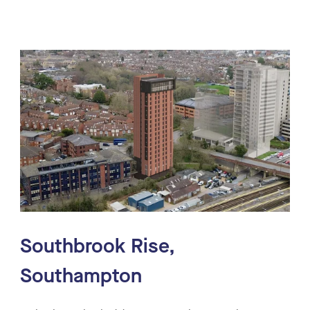
Southbrook Rise,
Southampton