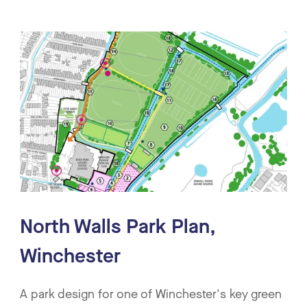
North Walls Park Plan,
Winchester
A park design for one of Winchester's key green