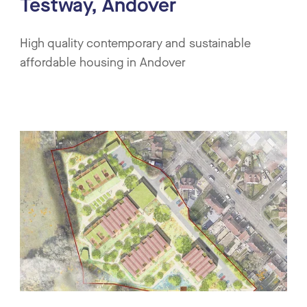
Testway, Andover
High quality contemporary and sustainable
affordable housing in Andover