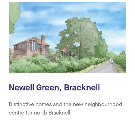
Newell Green, Bracknell
Distinctive homes and the new neighbourhood
centre for north Bracknell