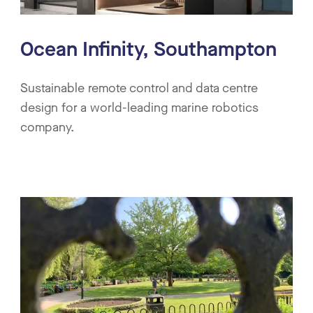
Ocean Infinity, Southampton
Sustainable remote control and data centre
design for a world-leading marine robotics
company.