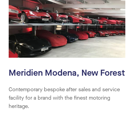
Meridien Modena, New Forest
Contemporary bespoke after sales and service
facility for a brand with the finest motoring
heritage.