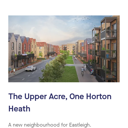
The Upper Acre, One Horton
Heath
A new neighbourhood for Eastleigh.