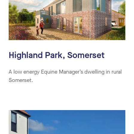
Highland Park, Somerset
A low energy Equine Manager’s dwelling in rural
Somerset.