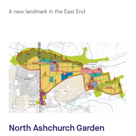
A new landmark in the East End
North Ashchurch Garden