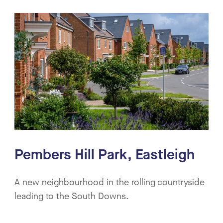
Pembers Hill Park, Eastleigh
A new neighbourhood in the rolling countryside
leading to the South Downs.