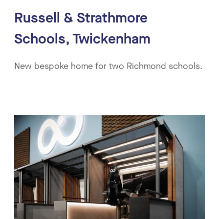
Russell & Strathmore
Schools, Twickenham
New bespoke home for two Richmond schools.