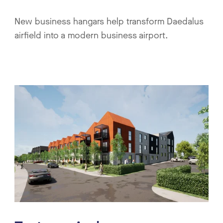
New business hangars help transform Daedalus
airfield into a modern business airport.