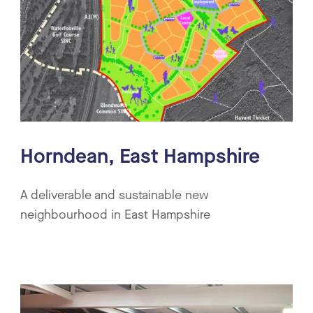
Horndean, East Hampshire
A deliverable and sustainable new
neighbourhood in East Hampshire