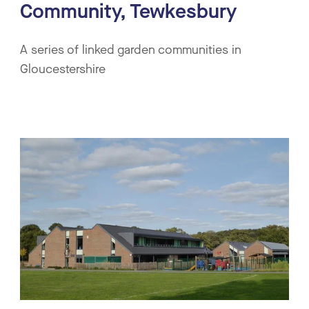
Community, Tewkesbury
A series of linked garden communities in
Gloucestershire