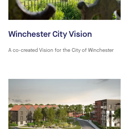
Winchester City Vision
A co-created Vision for the City of Winchester