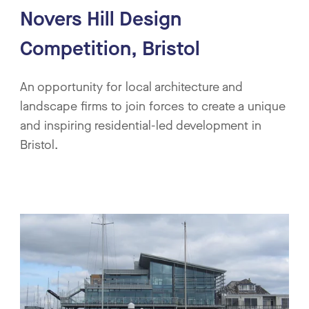
Novers Hill Design
Competition, Bristol
An opportunity for local architecture and
landscape firms to join forces to create a unique
and inspiring residential-led development in
Bristol.