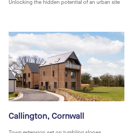
Unlocking the hidden potential of an urban site
Callington, Cornwall
Town extension set on tumbling slopes