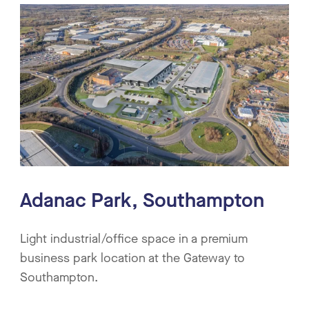
Adanac Park, Southampton
Light industrial/office space in a premium
business park location at the Gateway to
Southampton.