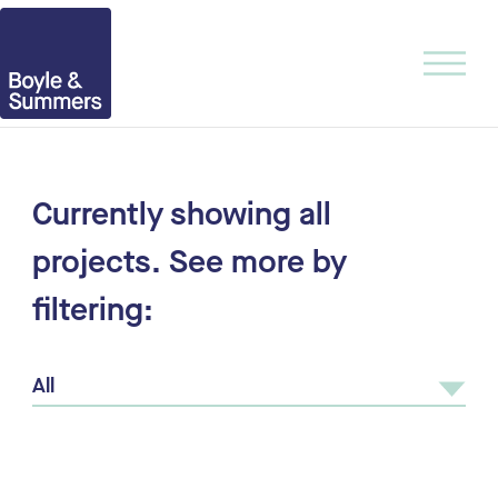
Currently showing
all
projects.
See more by
filtering:
All
All
Urban Design
Architecture