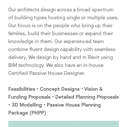
Our architects design across a broad spectrum
of building types hosting single or multiple uses.
Our focus is on the people who bring up their
families, build their businesses or expand their
knowledge in them. Our experienced team
combine fluent design capability with seamless
delivery. We design by hand and in Revit using
BIM technology. We also have an in-house
Certified Passive House Designer.
Feasibilities • Concept Designs • Vision &
Funding Proposals • Detailed Planning Proposals
• 3D Modelling • Passive House Planning
Package (PHPP)