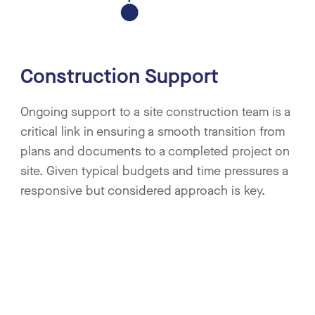
Construction Support
Ongoing support to a site construction team is a
critical link in ensuring a smooth transition from
plans and documents to a completed project on
site. Given typical budgets and time pressures a
responsive but considered approach is key.