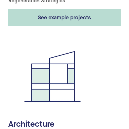
Regeneration Strategies
See example projects
Architecture