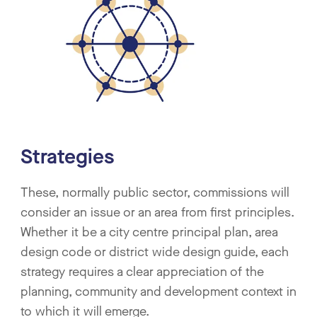
Strategies
These, normally public sector, commissions will
consider an issue or an area from first principles.
Whether it be a city centre principal plan, area
design code or district wide design guide, each
strategy requires a clear appreciation of the
planning, community and development context in
to which it will emerge.