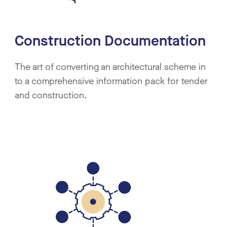
Construction Documentation
The art of converting an architectural scheme in
to a comprehensive information pack for tender
and construction.