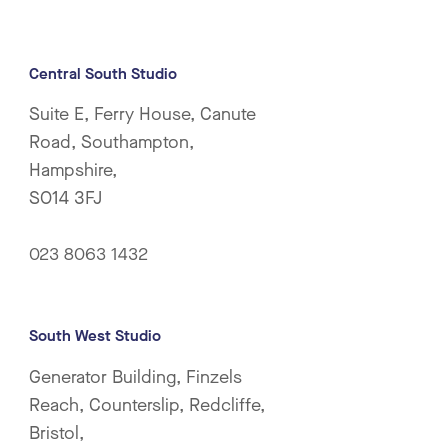
Central South Studio
Suite E, Ferry House, Canute
Road, Southampton,
Hampshire,
SO14 3FJ
023 8063 1432
South West Studio
Generator Building, Finzels
Reach, Counterslip, Redcliffe,
Bristol,