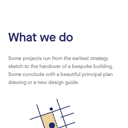
What we do
Some projects run from the earliest strategy
sketch to the handover of a bespoke building.
Some conclude with a beautiful principal plan
drawing or a new design guide.