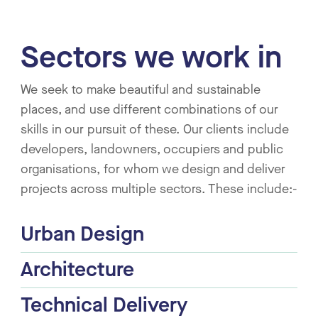
Sectors we work in
We seek to make beautiful and sustainable
places, and use different combinations of our
skills in our pursuit of these. Our clients include
developers, landowners, occupiers and public
organisations, for whom we design and deliver
projects across multiple sectors. These include:-
Urban Design
Architecture
Technical Delivery