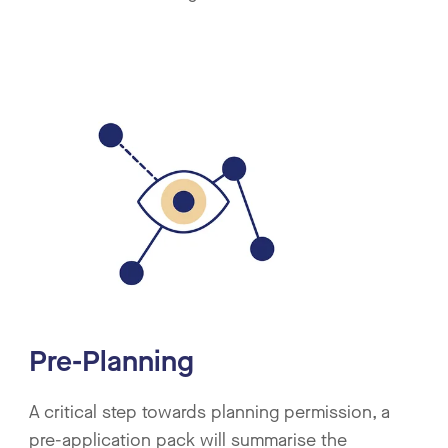
Pre-Planning
A critical step towards planning permission, a
pre-application pack will summarise the