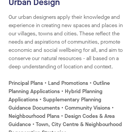
Urban Design
Our urban designers apply their knowledge and
experience in creating new spaces and places in
our villages, towns and cities. These reflect the
needs and aspirations of communities, promote
economic and social wellbeing for all, and aim to
conserve our natural resources - all based on a
deep understanding of location and context.
Principal Plans • Land Promotions • Outline
Planning Applications • Hybrid Planning
Applications • Supplementary Planning
Guidance Documents • Community Visions •
Neighbourhood Plans • Design Codes & Area
Guidance • Town, City Centre & Neighbourhood