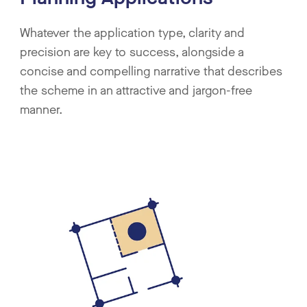
Whatever the application type, clarity and
precision are key to success, alongside a
concise and compelling narrative that describes
the scheme in an attractive and jargon-free
manner.