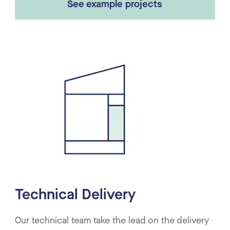
See example projects
Technical Delivery
Our technical team take the lead on the delivery