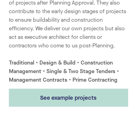
of projects after Planning Approval. They also
contribute to the early design stages of projects
to ensure buildability and construction
efficiency. We deliver our own projects but also
act as executive architect for clients or
contractors who come to us post-Planning.
Traditional • Design & Build • Construction
Management • Single & Two Stage Tenders •
Management Contracts • Prime Contracting
See example projects