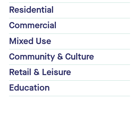
Residential
Commercial
Mixed Use
Community & Culture
Retail & Leisure
Education