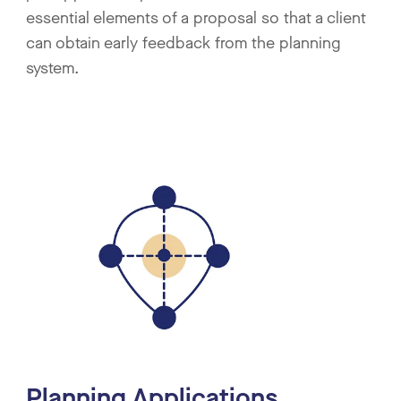
essential elements of a proposal so that a client
can obtain early feedback from the planning
system.
Planning Applications