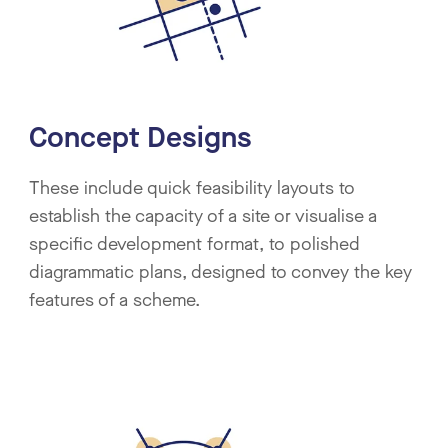
Concept Designs
These include quick feasibility layouts to
establish the capacity of a site or visualise a
specific development format, to polished
diagrammatic plans, designed to convey the key
features of a scheme.