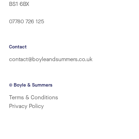
BS1 6BX
07780 726 125
Contact
contact@boyleandsummers.co.uk
© Boyle & Summers
Terms & Conditions
Privacy Policy