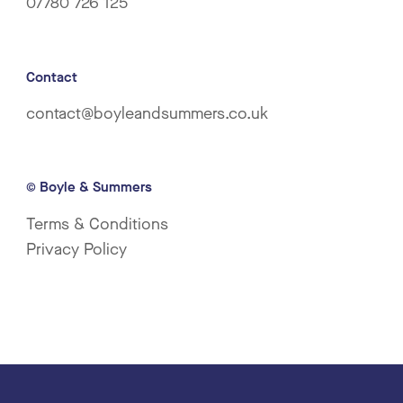
07780 726 125
Contact
contact@boyleandsummers.co.uk
© Boyle & Summers
Terms & Conditions
Privacy Policy