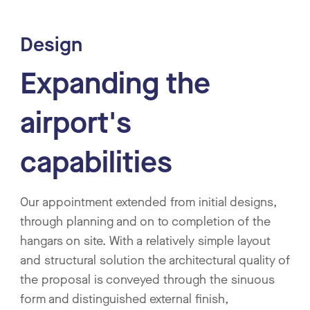
Design
Expanding the
airport's
capabilities
Our appointment extended from initial designs,
through planning and on to completion of the
hangars on site. With a relatively simple layout
and structural solution the architectural quality of
the proposal is conveyed through the sinuous
form and distinguished external finish,