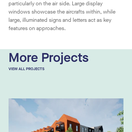
particularly on the air side. Large display
windows showcase the aircrafts within, while
large, illuminated signs and letters act as key
features on approaches.
More Projects
VIEW ALL PROJECTS