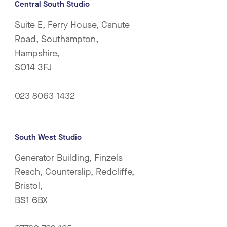
Central South Studio
Suite E, Ferry House, Canute
Road, Southampton,
Hampshire,
SO14 3FJ
023 8063 1432
South West Studio
Generator Building, Finzels
Reach, Counterslip, Redcliffe,
Bristol,
BS1 6BX