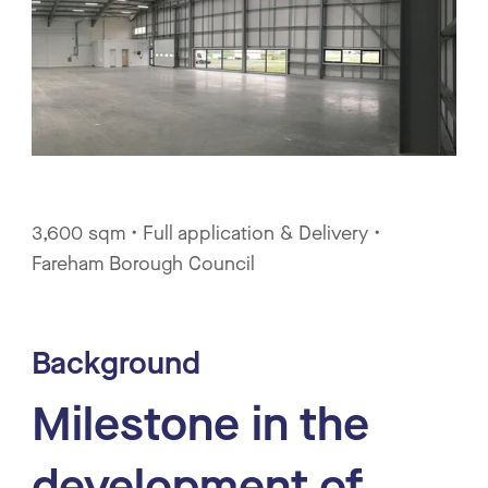
3,600 sqm • Full application & Delivery •
Fareham Borough Council
Background
Milestone in the
development of