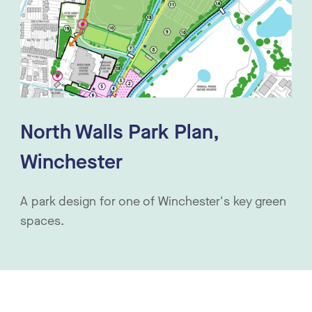
North Walls Park Plan,
Winchester
A park design for one of Winchester's key green
spaces.