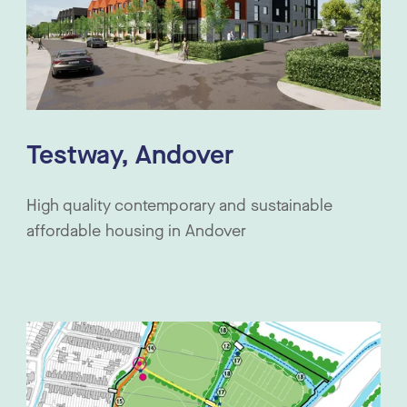
Testway, Andover
High quality contemporary and sustainable
affordable housing in Andover