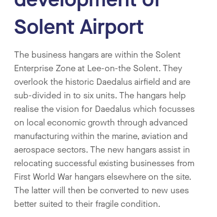
Solent Airport
The business hangars are within the Solent
Enterprise Zone at Lee-on-the Solent. They
overlook the historic Daedalus airfield and are
sub-divided in to six units. The hangars help
realise the vision for Daedalus which focusses
on local economic growth through advanced
manufacturing within the marine, aviation and
aerospace sectors. The new hangars assist in
relocating successful existing businesses from
First World War hangars elsewhere on the site.
The latter will then be converted to new uses
better suited to their fragile condition.