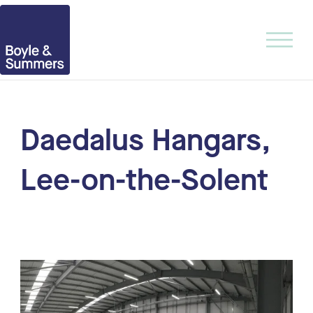
Daedalus Hangars,
Lee-on-the-Solent